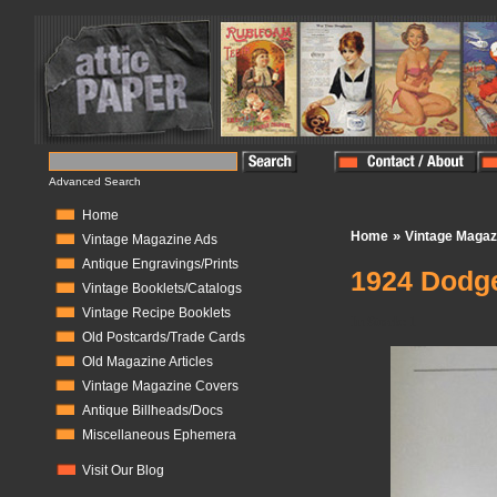
Advanced Search
Home
»
Home
Vintage Magaz
Vintage Magazine Ads
Antique Engravings/Prints
1924 Dodge
Vintage Booklets/Catalogs
Vintage Recipe Booklets
In Stock:
1
Old Postcards/Trade Cards
Old Magazine Articles
Vintage Magazine Covers
Antique Billheads/Docs
Miscellaneous Ephemera
Visit Our Blog