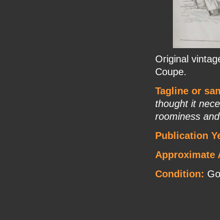
Original vinta
Coupe.
Tagline or sa
thought it nec
roominess and
Publication Y
Approximate 
Condition:
Go