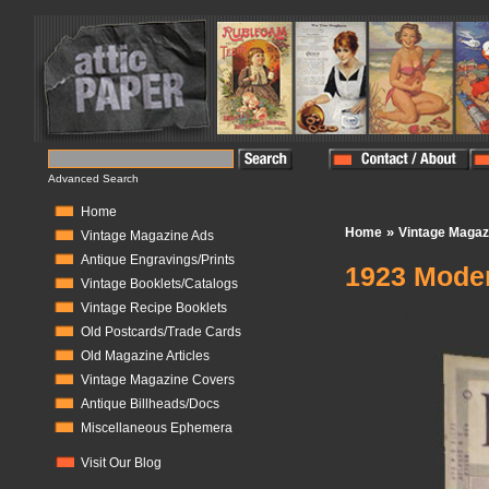
Advanced Search
Home
»
Home
Vintage Magaz
Vintage Magazine Ads
Antique Engravings/Prints
1923 Moder
Vintage Booklets/Catalogs
Vintage Recipe Booklets
In Stock:
1
Old Postcards/Trade Cards
Old Magazine Articles
Vintage Magazine Covers
Antique Billheads/Docs
Miscellaneous Ephemera
Visit Our Blog