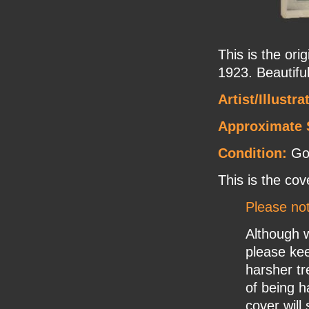
This is the ori
1923. Beautifu
Artist/Illustr
Approximate 
Condition:
Goo
This is the cov
Please no
Although w
please ke
harsher tr
of being h
cover will