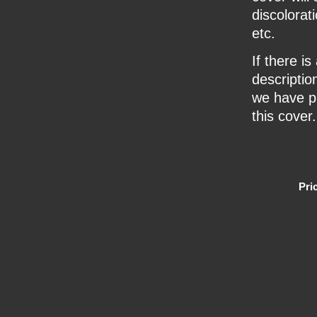
discolorat
etc.
If there i
description
we have pr
this cover.
Pri