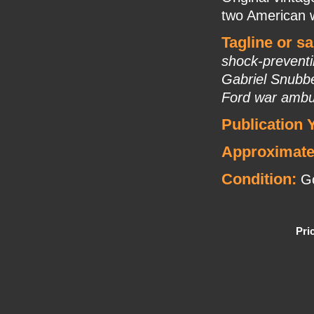
two American 
Tagline or s
shock-preventi
Gabriel Snubbe
Ford war ambu
Publication 
Approximate
Condition:
Go
Pri