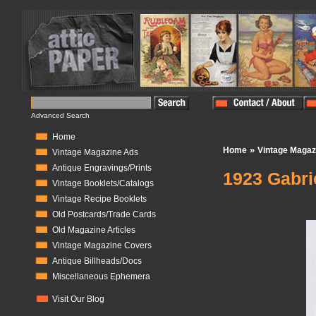
Advanced Search
Home
»
Home
Vintage Magaz
Vintage Magazine Ads
Antique Engravings/Prints
1923 Gabri
Vintage Booklets/Catalogs
Vintage Recipe Booklets
In Stock:
1
Old Postcards/Trade Cards
Old Magazine Articles
Vintage Magazine Covers
Antique Billheads/Docs
Miscellaneous Ephemera
Visit Our Blog