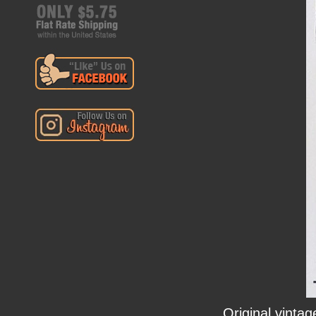
Original vinta