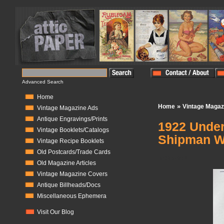
Advanced Search
Home
»
Home
Vintage Magaz
Vintage Magazine Ads
Antique Engravings/Prints
1922 Under
Vintage Booklets/Catalogs
Shipman W
Vintage Recipe Booklets
Old Postcards/Trade Cards
In Stock:
1
Old Magazine Articles
Vintage Magazine Covers
Antique Billheads/Docs
Miscellaneous Ephemera
Visit Our Blog