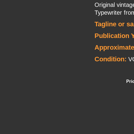
Original vinta
Typewriter fr
Tagline or s
Publication 
Approximate
Condition:
V
Pri