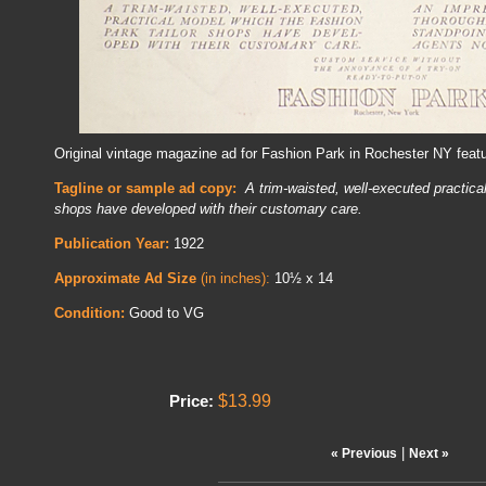
Original vintage magazine ad for Fashion Park in Rochester NY feat
Tagline or sample ad copy:
A trim-waisted, well-executed practica
shops have developed with their customary care.
Publication Year:
1922
Approximate Ad Size
(in inches):
10½ x 14
Condition:
Good to VG
$13.99
Price:
|
« Previous
Next »