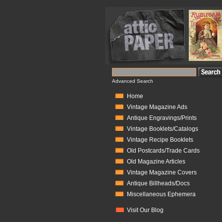
Advanced Search
Home
Vintage Magazine Ads
Antique Engravings/Prints
Vintage Booklets/Catalogs
Vintage Recipe Booklets
Old Postcards/Trade Cards
Old Magazine Articles
Vintage Magazine Covers
Antique Billheads/Docs
Miscellaneous Ephemera
Visit Our Blog