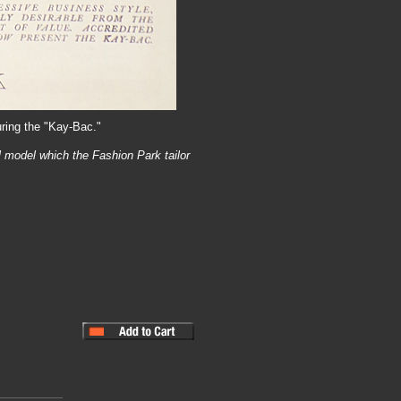
uring the "Kay-Bac."
l model which the Fashion Park tailor