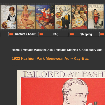
»
»
Home
Vintage Magazine Ads
Vintage Clothing & Accessory Ads
1922 Fashion Park Menswear Ad ~ Kay-Bac
In Stock:
1