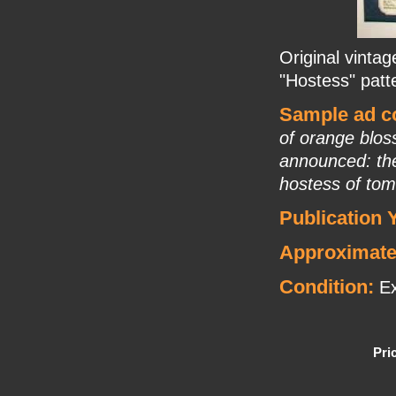
Original vintag
"Hostess" pat
Sample ad co
of orange blos
announced: the
hostess of tom
Publication 
Approximate
Condition:
Ex
Pri