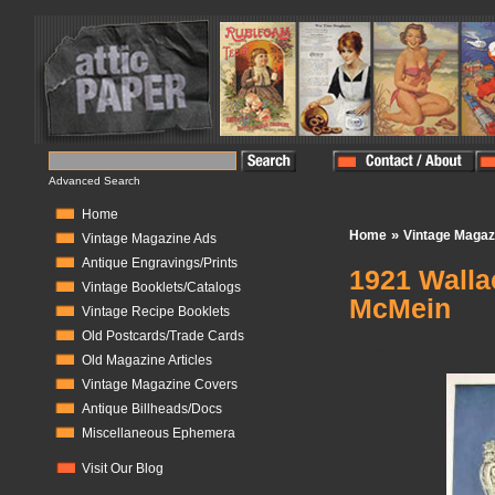
Advanced Search
Home
»
Home
Vintage Magaz
Vintage Magazine Ads
Antique Engravings/Prints
1921 Walla
Vintage Booklets/Catalogs
McMein
Vintage Recipe Booklets
Old Postcards/Trade Cards
In Stock:
1
Old Magazine Articles
Vintage Magazine Covers
Antique Billheads/Docs
Miscellaneous Ephemera
Visit Our Blog