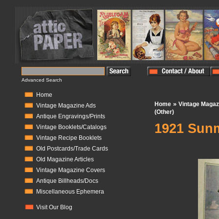
Advanced Search
Home
»
Home
Vintage Magaz
Vintage Magazine Ads
(Other)
Antique Engravings/Prints
1921 Sunm
Vintage Booklets/Catalogs
Vintage Recipe Booklets
In Stock:
1
Old Postcards/Trade Cards
Old Magazine Articles
Vintage Magazine Covers
Antique Billheads/Docs
Miscellaneous Ephemera
Visit Our Blog