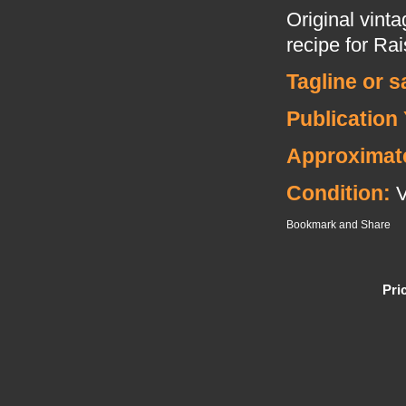
Original vint
recipe for Rai
Tagline or 
Publication 
Approximat
Condition:
Pri