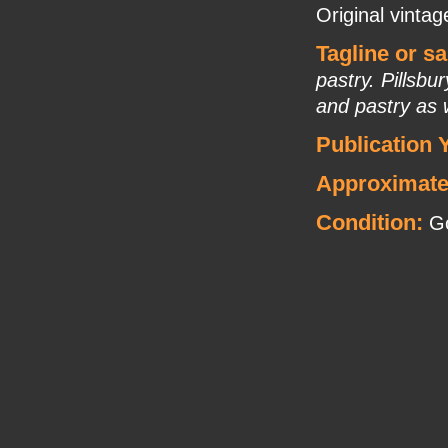
Original vintag
Tagline or s
pastry. Pillsbu
and pastry as 
Publication 
Approximate
Condition:
Go