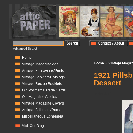
Advanced Search
Home
»
Home
Vintage Magaz
Vintage Magazine Ads
Antique Engravings/Prints
1921 Pills
Vintage Booklets/Catalogs
Dessert
Vintage Recipe Booklets
Old Postcards/Trade Cards
In Stock:
0
Old Magazine Articles
Vintage Magazine Covers
Antique Billheads/Docs
Miscellaneous Ephemera
Visit Our Blog