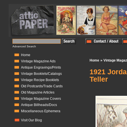
Advanced Search
Home
»
Home
Vintage Magaz
Vintage Magazine Ads
Antique Engravings/Prints
1921 Jorda
Vintage Booklets/Catalogs
Teller
Vintage Recipe Booklets
Old Postcards/Trade Cards
In Stock:
1
Old Magazine Articles
Vintage Magazine Covers
Antique Billheads/Docs
Miscellaneous Ephemera
Visit Our Blog