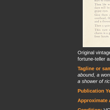
Original vinta
fortune-teller 
Tagline or sa
abound, a wonde
a shower of ric
Publication Y
Approximate 