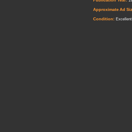
Publication Year:
19
Approximate Ad Si
Condition:
Excellent