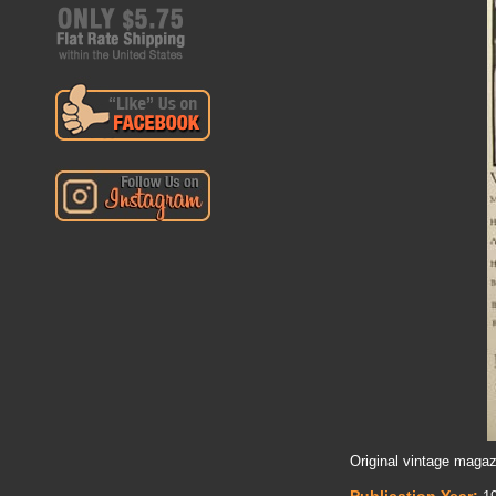
Original vintage magaz