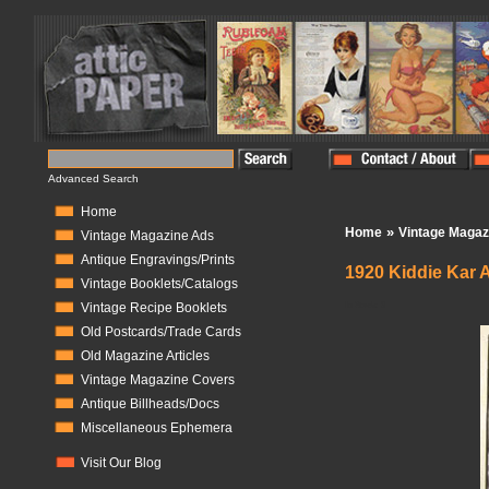
Advanced Search
Home
»
Home
Vintage Magaz
Vintage Magazine Ads
Antique Engravings/Prints
1920 Kiddie Kar A
Vintage Booklets/Catalogs
In Stock:
0
Vintage Recipe Booklets
Old Postcards/Trade Cards
Old Magazine Articles
Vintage Magazine Covers
Antique Billheads/Docs
Miscellaneous Ephemera
Visit Our Blog