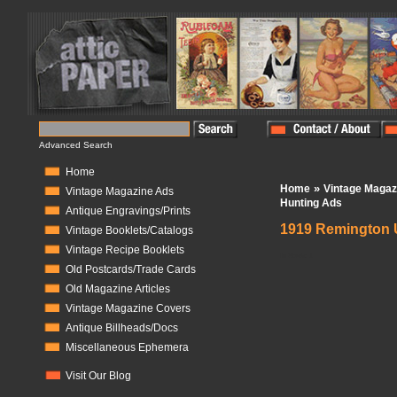
Advanced Search
Home
»
Home
Vintage Magaz
Vintage Magazine Ads
Hunting Ads
Antique Engravings/Prints
1919 Remington U
Vintage Booklets/Catalogs
Vintage Recipe Booklets
In Stock:
1
Old Postcards/Trade Cards
Old Magazine Articles
Vintage Magazine Covers
Antique Billheads/Docs
Miscellaneous Ephemera
Visit Our Blog