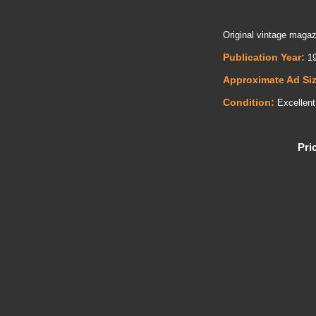
Original vintage magaz
Publication Year:
19
Approximate Ad Si
Condition:
Excellent
Pri