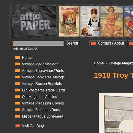
Advanced Search
Home
»
Home
Vintage Magaz
Vintage Magazine Ads
Antique Engravings/Prints
1918 Troy 
Vintage Booklets/Catalogs
Vintage Recipe Booklets
In Stock:
1
Old Postcards/Trade Cards
Old Magazine Articles
Vintage Magazine Covers
Antique Billheads/Docs
Miscellaneous Ephemera
Visit Our Blog