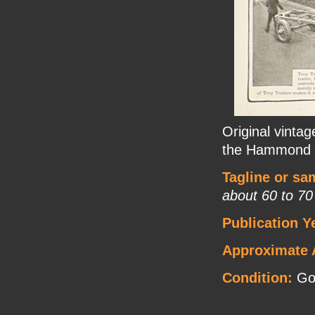
Original vintag
the Hammond S
Tagline or sa
about 60 to 70
Publication Y
Approximate 
Condition:
Go