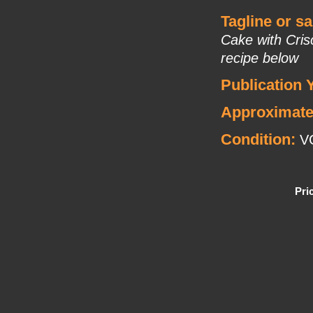
Tagline or s
Cake with Cris
recipe below
Publication 
Approximate
Condition:
V
Pri