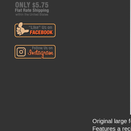
Original large
Features a rec