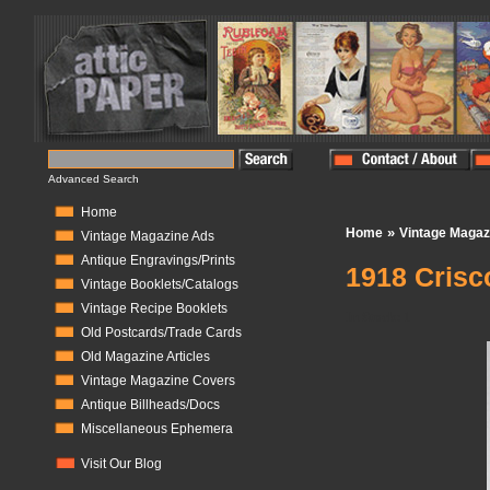
Advanced Search
Home
»
Home
Vintage Magaz
Vintage Magazine Ads
Antique Engravings/Prints
1918 Crisc
Vintage Booklets/Catalogs
Vintage Recipe Booklets
In Stock:
1
Old Postcards/Trade Cards
Old Magazine Articles
Vintage Magazine Covers
Antique Billheads/Docs
Miscellaneous Ephemera
Visit Our Blog