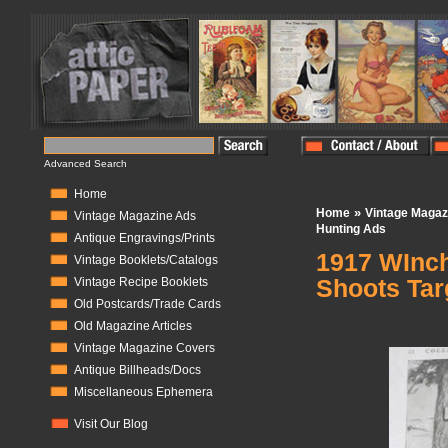
Advanced Search
Home
»
Home
Vintage Magaz
Vintage Magazine Ads
Hunting Ads
Antique Engravings/Prints
1917 WInch
Vintage Booklets/Catalogs
Shoots Tar
Vintage Recipe Booklets
Old Postcards/Trade Cards
In Stock:
1
Old Magazine Articles
Vintage Magazine Covers
Antique Billheads/Docs
Miscellaneous Ephemera
Visit Our Blog