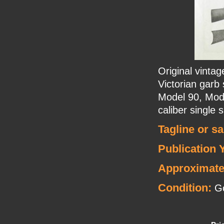
Original vinta
Victorian garb 
Model 90, Mode
caliber single s
Tagline or s
Publication 
Approximate
Condition:
G