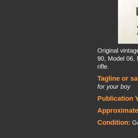
Original vinta
90, Model 06, 
rifle.
Tagline or s
for your boy
Publication 
Approximate
Condition:
Go