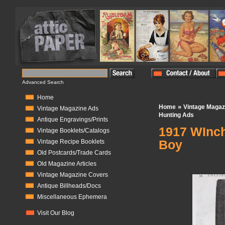
Advanced Search
Home
»
Home
Vintage Magaz
Vintage Magazine Ads
Hunting Ads
Antique Engravings/Prints
1917 WInch
Vintage Booklets/Catalogs
Boy
Vintage Recipe Booklets
Old Postcards/Trade Cards
In Stock:
1
Old Magazine Articles
Vintage Magazine Covers
Antique Billheads/Docs
Miscellaneous Ephemera
Visit Our Blog