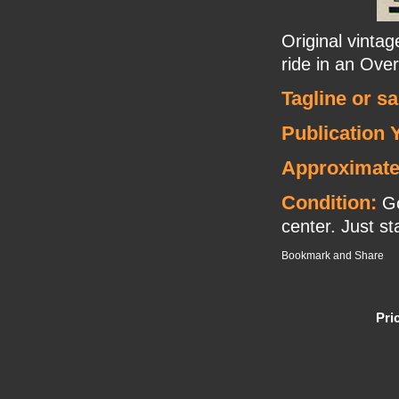
Original vinta
ride in an Overl
Tagline or s
Publication 
Approximate
Condition:
Go
center. Just sta
Pri