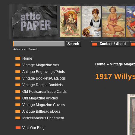
Advanced Search
Home
»
Home
Vintage Magaz
Vintage Magazine Ads
Antique Engravings/Prints
1917 Willys
Vintage Booklets/Catalogs
Vintage Recipe Booklets
In Stock:
1
Old Postcards/Trade Cards
Old Magazine Articles
Vintage Magazine Covers
Antique Billheads/Docs
Miscellaneous Ephemera
Visit Our Blog