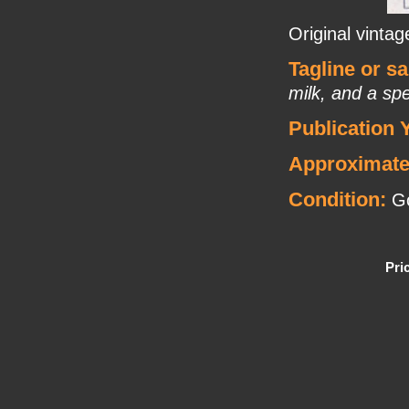
Original vinta
Tagline or s
milk, and a spe
Publication 
Approximate
Condition:
Go
Pri