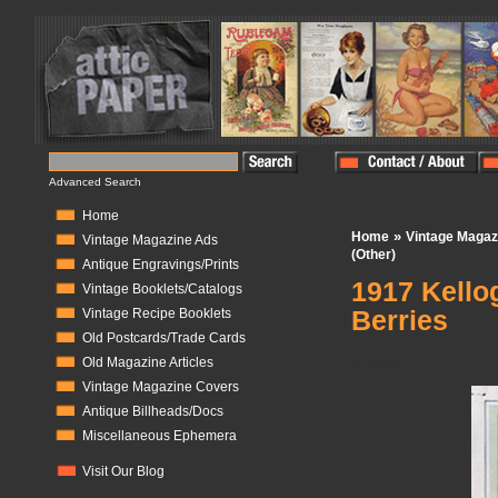
Advanced Search
Home
»
Home
Vintage Magaz
Vintage Magazine Ads
(Other)
Antique Engravings/Prints
1917 Kello
Vintage Booklets/Catalogs
Berries
Vintage Recipe Booklets
Old Postcards/Trade Cards
In Stock:
1
Old Magazine Articles
Vintage Magazine Covers
Antique Billheads/Docs
Miscellaneous Ephemera
Visit Our Blog