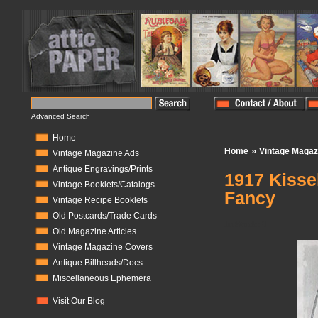
Advanced Search
Home
»
Home
Vintage Magaz
Vintage Magazine Ads
Antique Engravings/Prints
1917 Kisse
Vintage Booklets/Catalogs
Fancy
Vintage Recipe Booklets
Old Postcards/Trade Cards
In Stock:
0
Old Magazine Articles
Vintage Magazine Covers
Antique Billheads/Docs
Miscellaneous Ephemera
Visit Our Blog