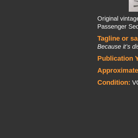
Original vinta
Passenger Sed
Tagline or s
Because it's di
Publication 
Approximate
Condition:
V