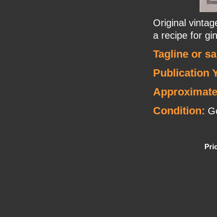
Original vinta
a recipe for gi
Tagline or s
Publication 
Approximate
Condition:
G
Pri