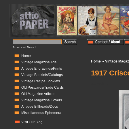
Advanced Search
Home
»
Home
Vintage Magaz
Vintage Magazine Ads
Antique Engravings/Prints
1917 Crisc
Vintage Booklets/Catalogs
Vintage Recipe Booklets
In Stock:
1
Old Postcards/Trade Cards
Old Magazine Articles
Vintage Magazine Covers
Antique Billheads/Docs
Miscellaneous Ephemera
Visit Our Blog