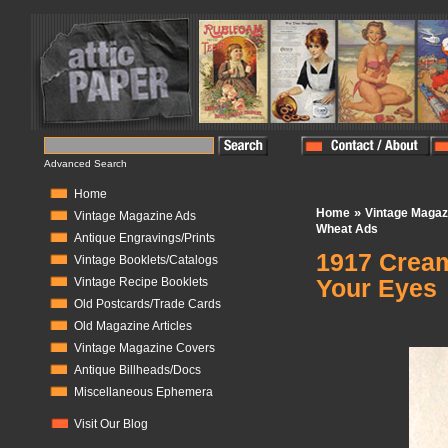
Advanced Search
Home
»
Home
Vintage Magaz
Vintage Magazine Ads
Wheat Ads
Antique Engravings/Prints
1917 Cream
Vintage Booklets/Catalogs
Your Eyes
Vintage Recipe Booklets
Old Postcards/Trade Cards
In Stock:
0
Old Magazine Articles
Vintage Magazine Covers
Antique Billheads/Docs
Miscellaneous Ephemera
Visit Our Blog