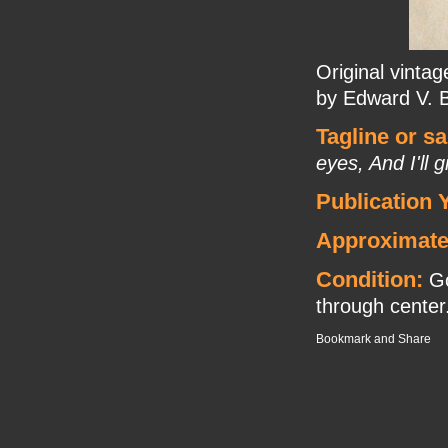
Original vinta
by Edward V. 
Tagline or s
eyes, And I'll
Publication 
Approximate
Condition:
Go
through center. 