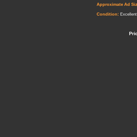
Approximate Ad Si
Condition:
Excellent
Pri