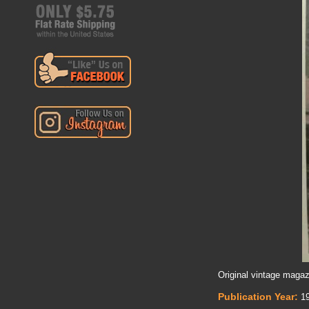
Original vintage magaz
Publication Year:
19