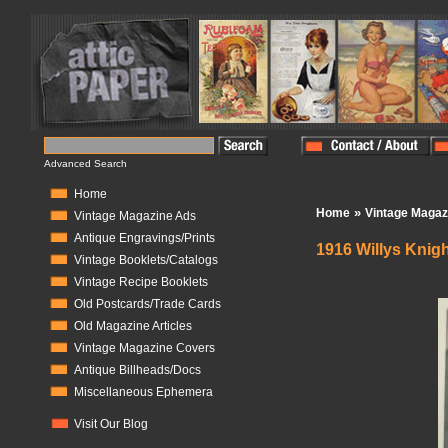
Advanced Search
Home
»
Home
Vintage Magaz
Vintage Magazine Ads
Antique Engravings/Prints
1916 Willys Knig
Vintage Booklets/Catalogs
In Stock:
1
Vintage Recipe Booklets
Old Postcards/Trade Cards
Old Magazine Articles
Vintage Magazine Covers
Antique Billheads/Docs
Miscellaneous Ephemera
Visit Our Blog