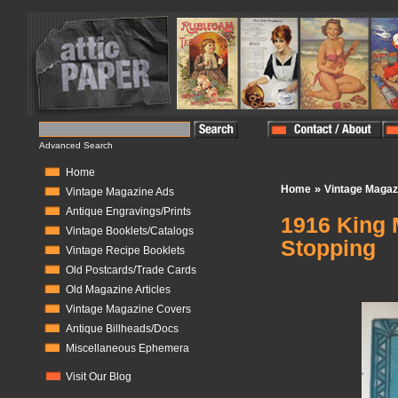
Advanced Search
Home
»
Home
Vintage Magaz
Vintage Magazine Ads
Antique Engravings/Prints
1916 King 
Vintage Booklets/Catalogs
Stopping
Vintage Recipe Booklets
Old Postcards/Trade Cards
In Stock:
1
Old Magazine Articles
Vintage Magazine Covers
Antique Billheads/Docs
Miscellaneous Ephemera
Visit Our Blog