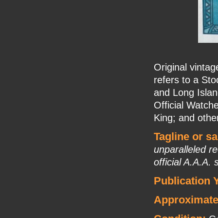
Original vinta
refers to a St
and Long Islan
Official Watche
King; and othe
Tagline or s
unparalleled r
official A.A.A.
Publication 
Approximate