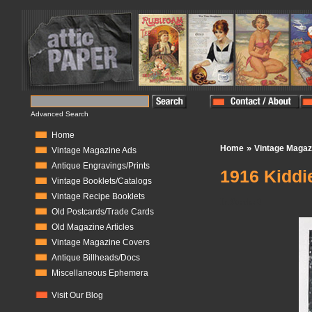
Advanced Search
Home
»
Home
Vintage Magaz
Vintage Magazine Ads
Antique Engravings/Prints
1916 Kiddi
Vintage Booklets/Catalogs
Vintage Recipe Booklets
In Stock:
0
Old Postcards/Trade Cards
Old Magazine Articles
Vintage Magazine Covers
Antique Billheads/Docs
Miscellaneous Ephemera
Visit Our Blog