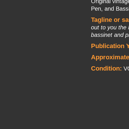
Original vinta
Pen, and Bassin
Tagline or s
out to you the
bassinet and p
Publication 
Approximate
Condition:
V