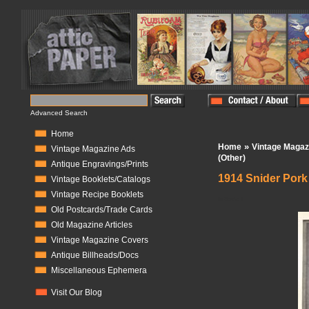
Advanced Search
Home
»
Home
Vintage Magaz
Vintage Magazine Ads
(Other)
Antique Engravings/Prints
1914 Snider Por
Vintage Booklets/Catalogs
Vintage Recipe Booklets
In Stock:
1
Old Postcards/Trade Cards
Old Magazine Articles
Vintage Magazine Covers
Antique Billheads/Docs
Miscellaneous Ephemera
Visit Our Blog