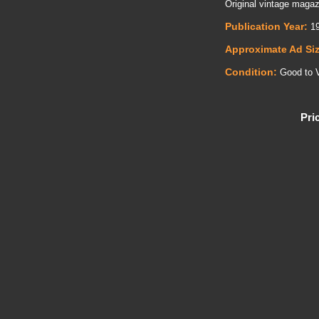
Original vintage maga
Publication Year:
19
Approximate Ad Si
Condition:
Good to 
Pri