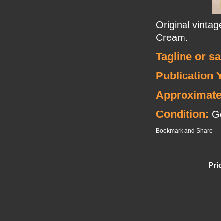
Original vinta
Cream.
Tagline or s
Publication 
Approximate
Condition:
Go
Pri