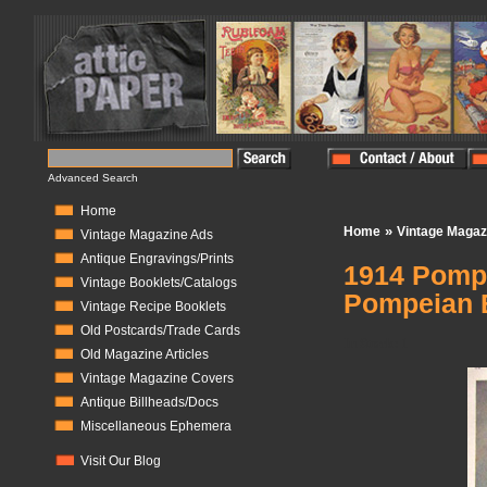
Advanced Search
Home
»
Home
Vintage Magaz
Vintage Magazine Ads
Antique Engravings/Prints
1914 Pompe
Vintage Booklets/Catalogs
Pompeian 
Vintage Recipe Booklets
Old Postcards/Trade Cards
In Stock:
1
Old Magazine Articles
Vintage Magazine Covers
Antique Billheads/Docs
Miscellaneous Ephemera
Visit Our Blog