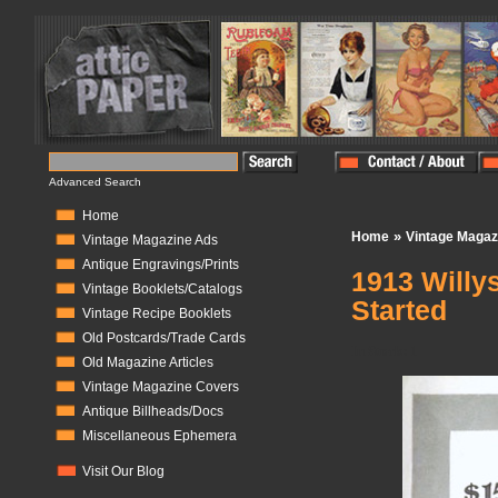
Advanced Search
Home
»
Home
Vintage Magaz
Vintage Magazine Ads
Antique Engravings/Prints
1913 Willy
Vintage Booklets/Catalogs
Started
Vintage Recipe Booklets
Old Postcards/Trade Cards
In Stock:
1
Old Magazine Articles
Vintage Magazine Covers
Antique Billheads/Docs
Miscellaneous Ephemera
Visit Our Blog