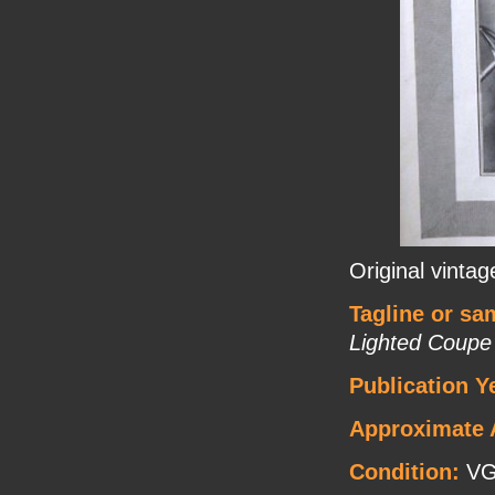
Original vinta
Tagline or sa
Lighted Coup
Publication Y
Approximate 
Condition:
V