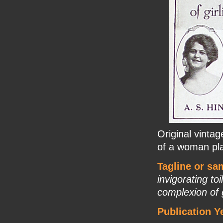
Original vinta
of a woman pla
Tagline or sa
invigorating toi
complexion of 
Publication Y