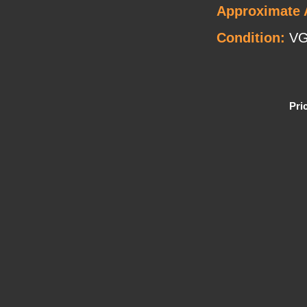
Approximate 
Condition:
VG
Pri