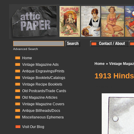
Advanced Search
Home
»
Home
Vintage Magaz
Vintage Magazine Ads
Antique Engravings/Prints
1913 Hinds
Vintage Booklets/Catalogs
Vintage Recipe Booklets
In Stock:
1
Old Postcards/Trade Cards
Old Magazine Articles
Vintage Magazine Covers
Antique Billheads/Docs
Miscellaneous Ephemera
Visit Our Blog