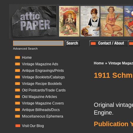
Advanced Search
Home
»
Home
Vintage Magaz
Vintage Magazine Ads
Antique Engravings/Prints
1911 Schmi
Vintage Booklets/Catalogs
Vintage Recipe Booklets
In Stock:
0
Old Postcards/Trade Cards
Old Magazine Articles
Vintage Magazine Covers
Original vinta
Antique Billheads/Docs
Engine.
Miscellaneous Ephemera
Publication 
Visit Our Blog