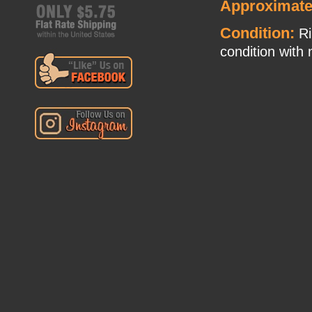
Approximate
Condition:
Ri
condition with