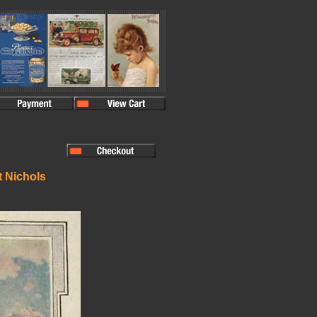
t Nichols