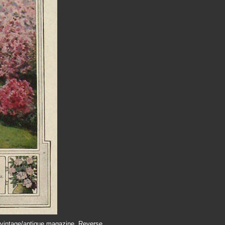
 a vintage/antique magazine. Reverse