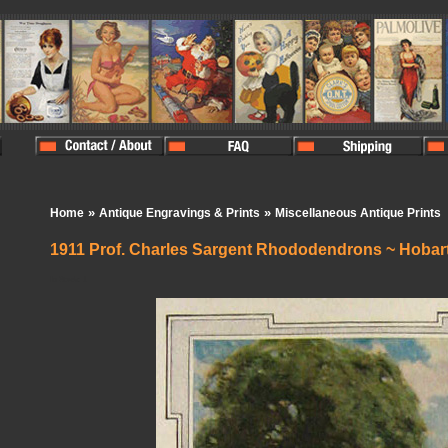
»
»
Home
Antique Engravings & Prints
Miscellaneous Antique Prints
1911 Prof. Charles Sargent Rhododendrons ~ Hobar
In Stock:
1