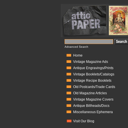
Advanced Search
Home
Vintage Magazine Ads
Antique Engravings/Prints
Vintage Booklets/Catalogs
Vintage Recipe Booklets
Old Postcards/Trade Cards
Old Magazine Articles
Vintage Magazine Covers
Antique Billheads/Docs
Miscellaneous Ephemera
Visit Our Blog