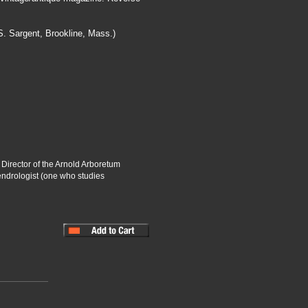
. Sargent, Brookline, Mass.)
 Director of the Arnold Arboretum
endrologist (one who studies