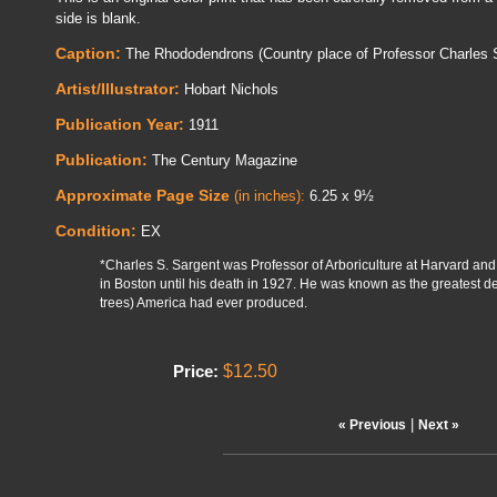
side is blank.
Caption:
The Rhododendrons (Country place of Professor Charles S
Artist/Illustrator:
Hobart Nichols
Publication Year:
1911
Publication:
The Century Magazine
Approximate Page Size
(in inches):
6.25 x 9½
Condition:
EX
*Charles S. Sargent was Professor of Arboriculture at Harvard and
in Boston until his death in 1927. He was known as the greatest d
trees) America had ever produced.
$12.50
Price:
|
« Previous
Next »