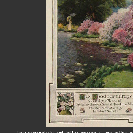
This is an original color print that has been carefully removed from