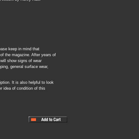
ease keep in mind that
of the magazine. After years of
 will show signs of wear
pping, general surface wear,
tion. It is also helpful to look
r idea of condition of this