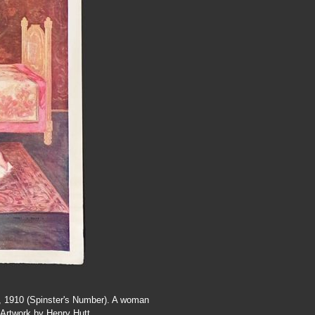
0, 1910 (Spinster's Number). A woman
 Artwork by Henry Hutt.