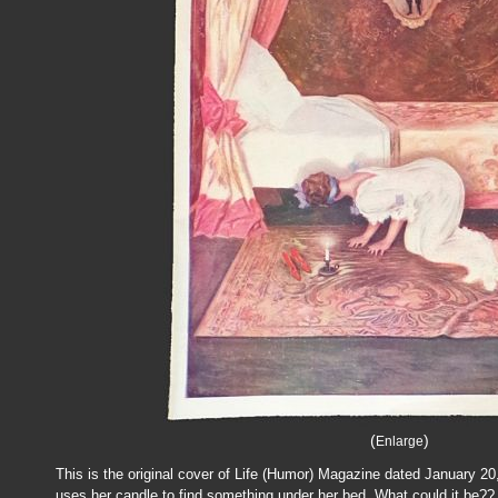
(
)
Enlarge
This is the original cover of Life (Humor) Magazine dated January 2
uses her candle to find something under her bed. What could it be??