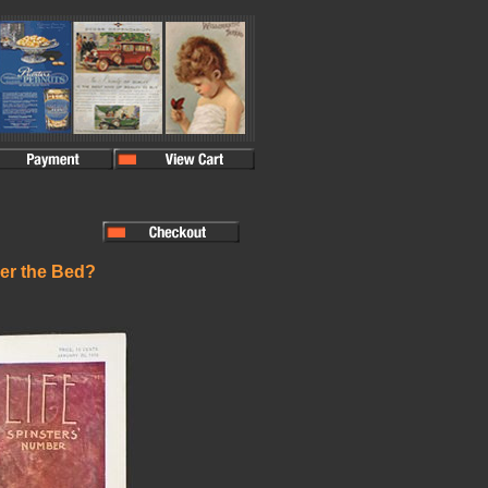
der the Bed?