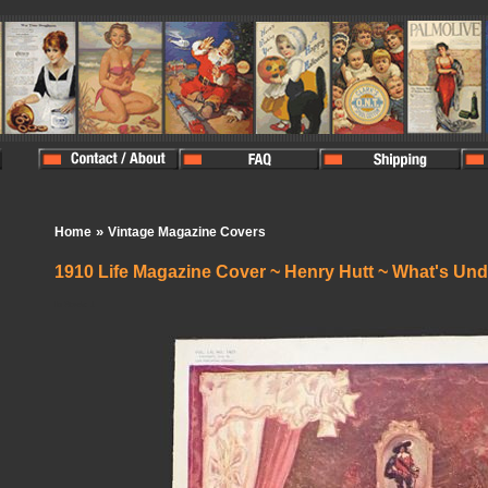
»
Home
Vintage Magazine Covers
1910 Life Magazine Cover ~ Henry Hutt ~ What's Un
In Stock:
1