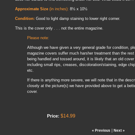
Approximate Size
(in inches):
8½ x 10½
Condition:
Good to light damp staining to lower right corner.
This is the cover only . . . not the entire magazine.
Please note:
Although we have given a very general grade for condition, pl
magazine covers suffer much harsher treatment than the rest 
being handled and tossed around, it is likely that an old cover
including small rips, creases, discoloration/staining, edge chi
etc.
If there is anything more severe, we will note that in the descrip
closely at the picture(s) we have provided above to get a bette
cover.
$14.99
Price:
|
« Previous
Next »