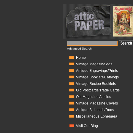
Advanced Search
Home
Vintage Magazine Ads
Antique Engravings/Prints
Vintage Booklets/Catalogs
Vintage Recipe Booklets
Old Postcards/Trade Cards
Old Magazine Articles
Vintage Magazine Covers
Antique Billheads/Docs
Miscellaneous Ephemera
Visit Our Blog