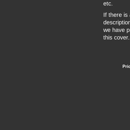
etc.
If there i
description
we have pr
this cover.
Pri