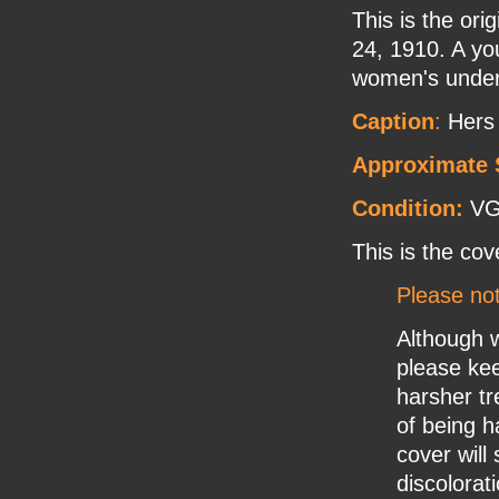
This is the or
24, 1910. A yo
women's underw
Caption
:
Hers
Approximate 
Condition:
V
This is the cov
Please no
Although w
please ke
harsher tr
of being h
cover will
discolorat