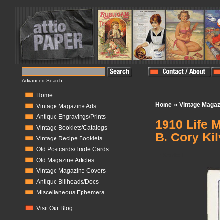
Advanced Search
Home
»
Home
Vintage Magaz
Vintage Magazine Ads
Antique Engravings/Prints
1910 Life 
Vintage Booklets/Catalogs
B. Cory Kil
Vintage Recipe Booklets
Old Postcards/Trade Cards
In Stock:
1
Old Magazine Articles
Vintage Magazine Covers
Antique Billheads/Docs
Miscellaneous Ephemera
Visit Our Blog