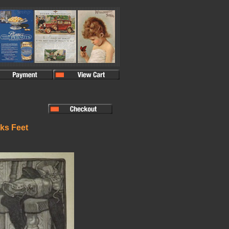
aks Feet