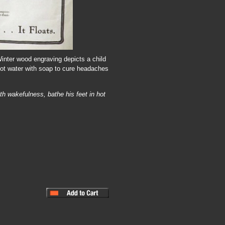
Winter wood engraving depicts a child
 hot water with soap to cure headaches
th wakefulness, bathe his feet in hot