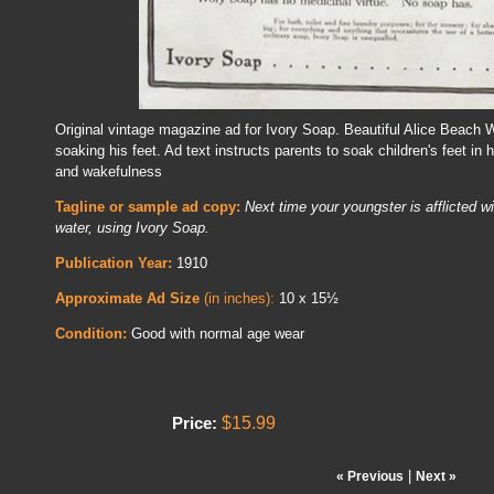
Original vintage magazine ad for Ivory Soap. Beautiful Alice Beach 
soaking his feet. Ad text instructs parents to soak children's feet in
and wakefulness
Tagline or sample ad copy:
Next time your youngster is afflicted wi
water, using Ivory Soap.
Publication Year:
1910
Approximate Ad Size
(in inches):
10 x 15½
Condition:
Good with normal age wear
$15.99
Price:
|
« Previous
Next »