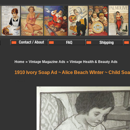
»
»
Home
Vintage Magazine Ads
Vintage Health & Beauty Ads
1910 Ivory Soap Ad ~ Alice Beach WInter ~ Child So
In Stock:
1