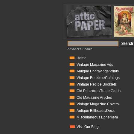
Advanced Search
Home
Vintage Magazine Ads
Antique Engravings/Prints
Vintage Booklets/Catalogs
Vintage Recipe Booklets
Old Postcards/Trade Cards
Old Magazine Articles
Vintage Magazine Covers
Antique Billheads/Docs
Miscellaneous Ephemera
Visit Our Blog