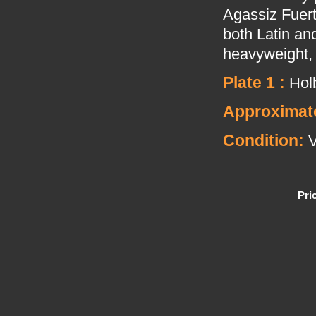
Agassiz Fuert
both Latin and
heavyweight, 
Plate 1 :
Holb
Approximate
Condition:
V
Pri