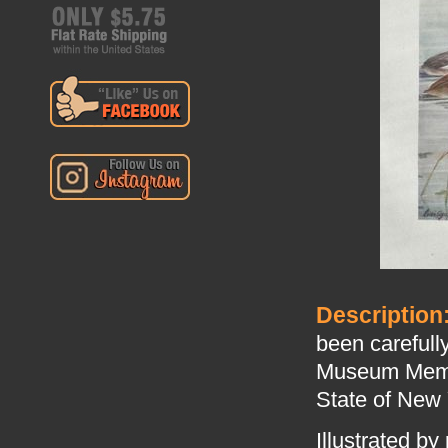
Description
been carefull
Museum Memoir
State of New 
Illustrated by