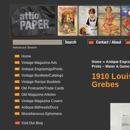
Advanced Search
Home
»
Home
Antique Engra
Vintage Magazine Ads
Prints ~ Water & Game 
Antique Engravings/Prints
1910 Loui
Vintage Booklets/Catalogs
Vintage Recipe Booklets
Grebes
Old Postcards/Trade Cards
Old Magazine Articles
In Stock:
1
Vintage Magazine Covers
Antique Billheads/Docs
Miscellaneous Ephemera
Visit Our Blog