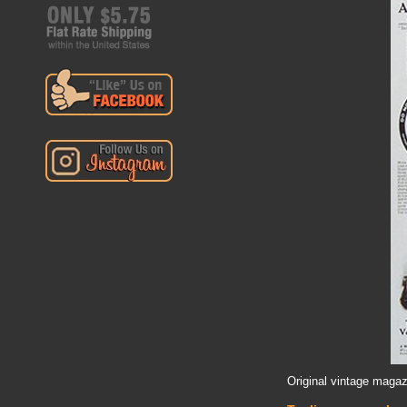
Original vintage magaz