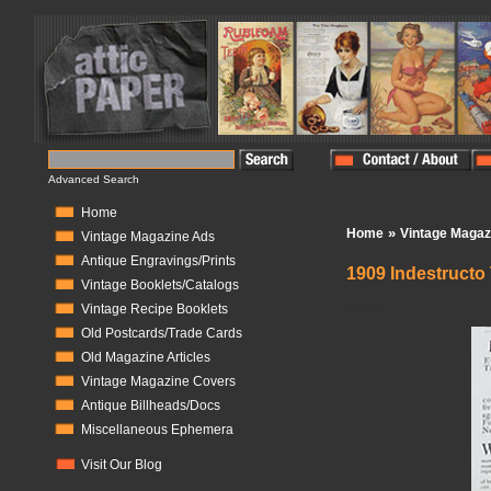
Advanced Search
Home
»
Home
Vintage Magaz
Vintage Magazine Ads
Antique Engravings/Prints
1909 Indestructo
Vintage Booklets/Catalogs
In Stock:
1
Vintage Recipe Booklets
Old Postcards/Trade Cards
Old Magazine Articles
Vintage Magazine Covers
Antique Billheads/Docs
Miscellaneous Ephemera
Visit Our Blog