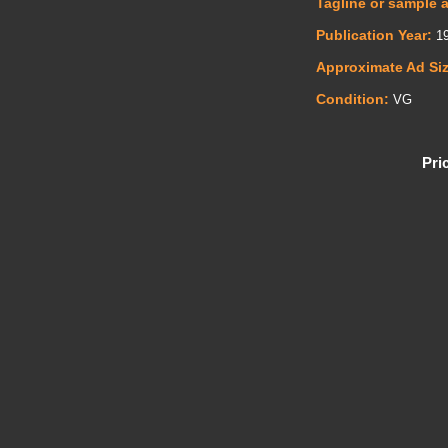
Tagline or sample 
Publication Year:
19
Approximate Ad Si
Condition:
VG
Pri