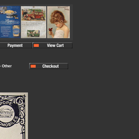
~ Other