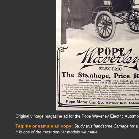
Original vintage magazine ad for the Pope Waverley Electric Automob
Tagline or sample ad copy:
Study this handsome Carriage for a
it is one of the most popular models we make