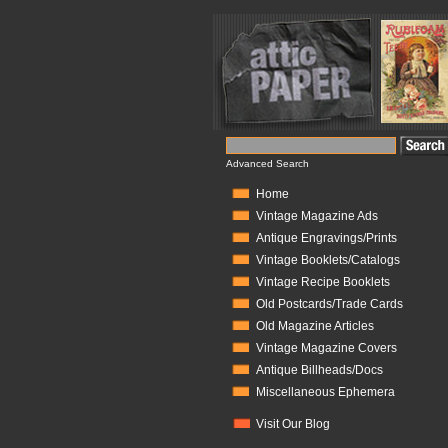
Advanced Search
Home
Vintage Magazine Ads
Antique Engravings/Prints
Vintage Booklets/Catalogs
Vintage Recipe Booklets
Old Postcards/Trade Cards
Old Magazine Articles
Vintage Magazine Covers
Antique Billheads/Docs
Miscellaneous Ephemera
Visit Our Blog