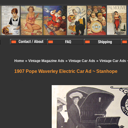
»
»
»
Home
Vintage Magazine Ads
Vintage Car Ads
Vintage Car Ads 
1907 Pope Waverley Electric Car Ad ~ Stanhope
In Stock:
1