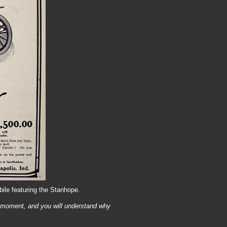
ile featuring the Stanhope.
 moment, and you will understand why