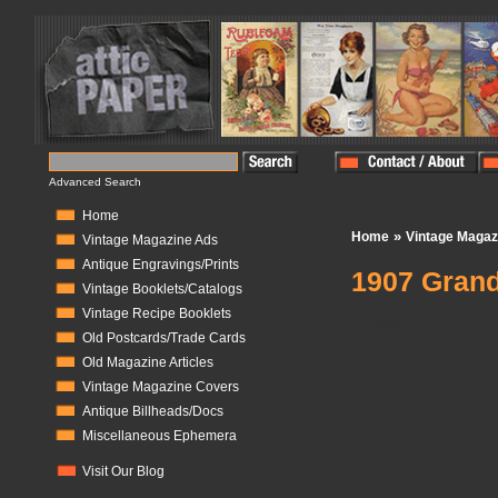
Advanced Search
Home
»
Home
Vintage Magaz
Vintage Magazine Ads
Antique Engravings/Prints
1907 Grand
Vintage Booklets/Catalogs
Vintage Recipe Booklets
In Stock:
1
Old Postcards/Trade Cards
Old Magazine Articles
Vintage Magazine Covers
Antique Billheads/Docs
Miscellaneous Ephemera
Visit Our Blog