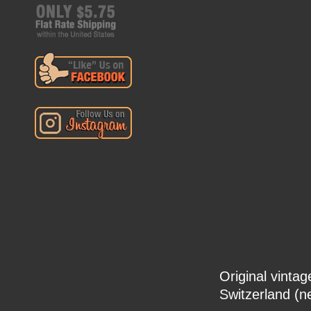
Original vinta
Switzerland (n