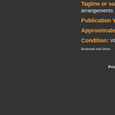
Tagline or s
arrangements. Li
Publication 
Approximate
Condition:
V
Pri