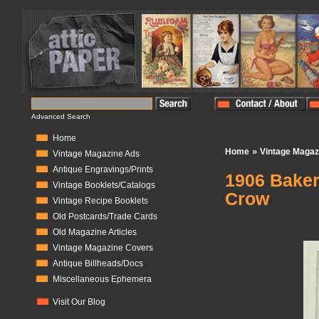
Advanced Search
Home
»
Home
Vintage Magaz
Vintage Magazine Ads
Antique Engravings/Prints
1906 Baker'
Vintage Booklets/Catalogs
Crow
Vintage Recipe Booklets
Old Postcards/Trade Cards
In Stock:
1
Old Magazine Articles
Vintage Magazine Covers
Antique Billheads/Docs
Miscellaneous Ephemera
Visit Our Blog