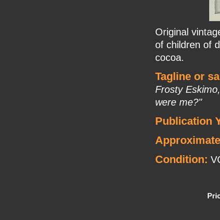
Original vinta
of children of 
cocoa.
Tagline or s
Frosty Eskimo,
were me?"
Publication 
Approximate
Condition:
V
Pri