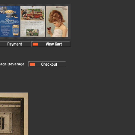
tage Beverage