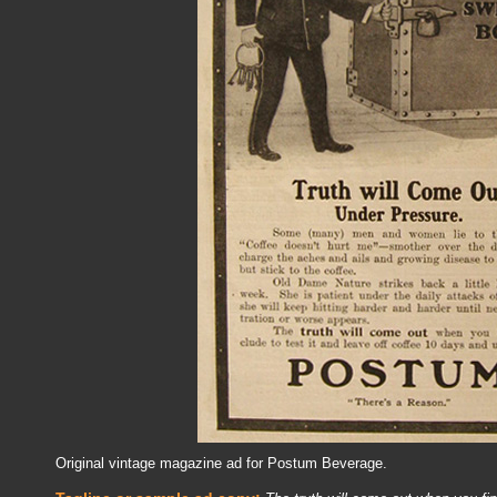
Original vintage magazine ad for Postum Beverage.