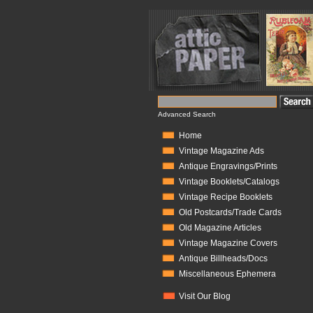
Advanced Search
Home
Vintage Magazine Ads
Antique Engravings/Prints
Vintage Booklets/Catalogs
Vintage Recipe Booklets
Old Postcards/Trade Cards
Old Magazine Articles
Vintage Magazine Covers
Antique Billheads/Docs
Miscellaneous Ephemera
Visit Our Blog