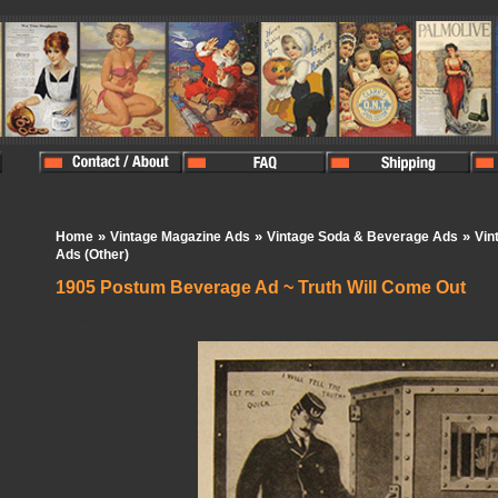
»
»
»
Home
Vintage Magazine Ads
Vintage Soda & Beverage Ads
Vin
Ads (Other)
1905 Postum Beverage Ad ~ Truth Will Come Out
In Stock:
1