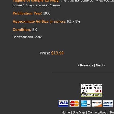
Tagline or sample ad copy:
The truth will come out when you fina
coffee 10 days and use Postum
Publication Year:
1905
Approximate Ad Size
(in inches):
6½ x 9½
Condition:
EX
$13.99
Price:
|
« Previous
Next »
|
|
|
Home
Site Map
Contact/About
Po