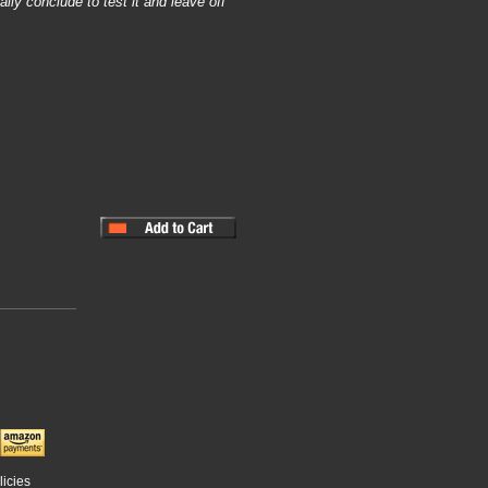
lly conclude to test it and leave off
licies