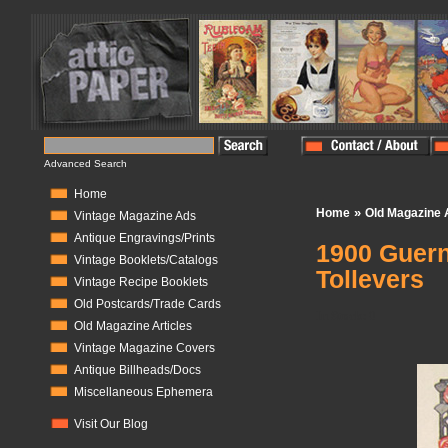
Advanced Search
Home
»
Home
Old Magazine A
Vintage Magazine Ads
Antique Engravings/Prints
1900 Guern
Vintage Booklets/Catalogs
Tollevers
Vintage Recipe Booklets
Old Postcards/Trade Cards
In Stock:
0
Old Magazine Articles
Vintage Magazine Covers
Antique Billheads/Docs
Miscellaneous Ephemera
Visit Our Blog