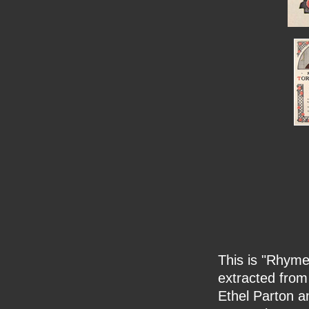
This is "Rhyme 
extracted from
Ethel Parton an