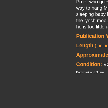
Prue, who goes
way to hang Mr.
sleeping baby 
the lynch mob, 
he is too little
Publication 
Length
(inclu
Approximate
Condition:
VG