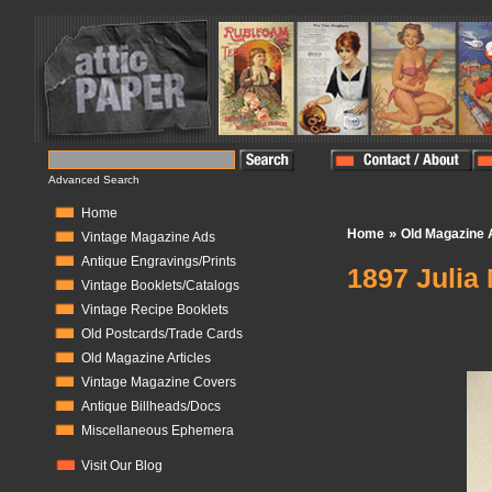
Advanced Search
Home
»
Home
Old Magazine A
Vintage Magazine Ads
Antique Engravings/Prints
1897 Julia
Vintage Booklets/Catalogs
Vintage Recipe Booklets
In Stock:
1
Old Postcards/Trade Cards
Old Magazine Articles
Vintage Magazine Covers
Antique Billheads/Docs
Miscellaneous Ephemera
Visit Our Blog