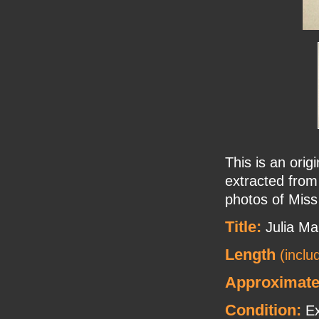
This is an orig
extracted from
photos of Mis
Title:
Julia Ma
Length
(inclu
Approximate
Condition:
Ex