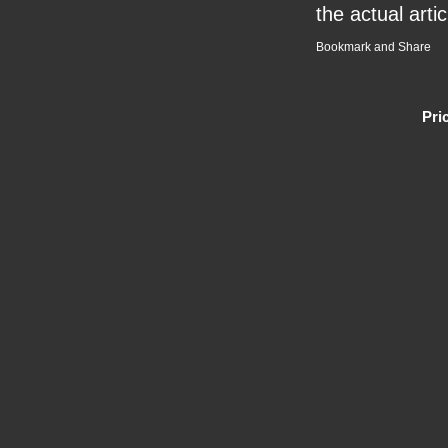
the actual artic
Pri