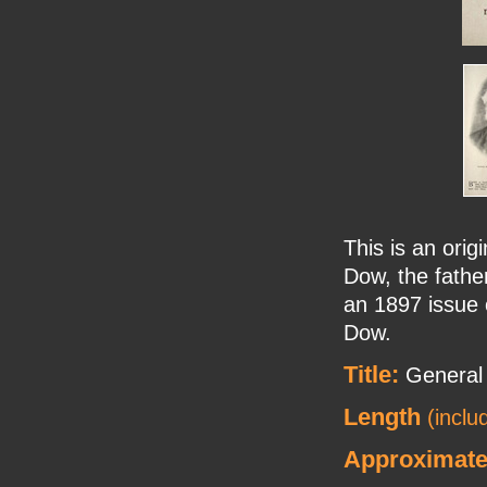
This is an orig
Dow, the father
an 1897 issue 
Dow.
Title:
General
Length
(inclu
Approximate