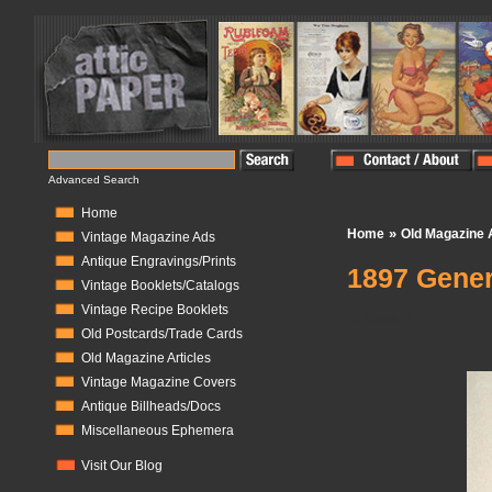
Advanced Search
Home
»
Home
Old Magazine A
Vintage Magazine Ads
Antique Engravings/Prints
1897 Gener
Vintage Booklets/Catalogs
Vintage Recipe Booklets
In Stock:
1
Old Postcards/Trade Cards
Old Magazine Articles
Vintage Magazine Covers
Antique Billheads/Docs
Miscellaneous Ephemera
Visit Our Blog