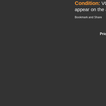
Condition:
VG
appear on the a
Pri