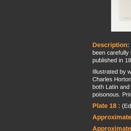
Description:
been carefully
published in 1
Illustrated by
Charles Horton
both Latin and
poisonous. Pri
Plate 18 :
(Edi
Approximate
Approximate