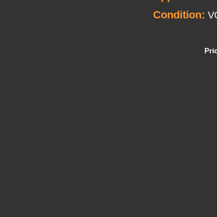
Condition:
V
Pri