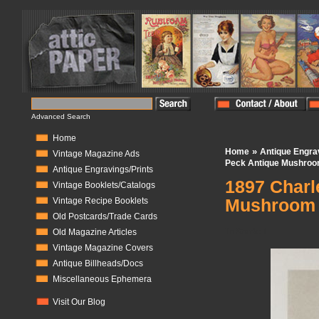
Advanced Search
Home
»
Home
Antique Engra
Vintage Magazine Ads
Peck Antique Mushroom
Antique Engravings/Prints
1897 Charl
Vintage Booklets/Catalogs
Mushroom
Vintage Recipe Booklets
Old Postcards/Trade Cards
In Stock:
1
Old Magazine Articles
Vintage Magazine Covers
Antique Billheads/Docs
Miscellaneous Ephemera
Visit Our Blog