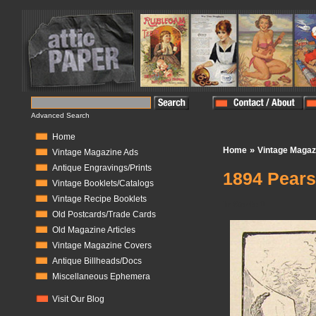
Advanced Search
Home
»
Home
Vintage Magaz
Vintage Magazine Ads
Antique Engravings/Prints
1894 Pear
Vintage Booklets/Catalogs
Vintage Recipe Booklets
In Stock:
0
Old Postcards/Trade Cards
Old Magazine Articles
Vintage Magazine Covers
Antique Billheads/Docs
Miscellaneous Ephemera
Visit Our Blog