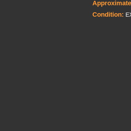
Approximate
Condition:
E