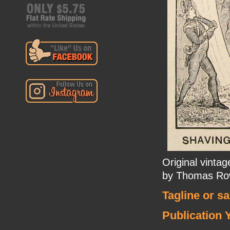
Original vinta
by Thomas Ro
Tagline or s
Publication 