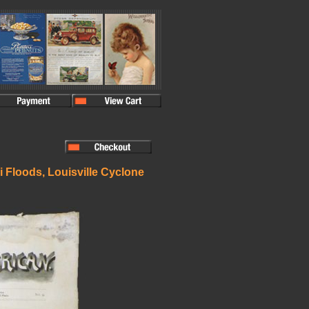
i Floods, Louisville Cyclone