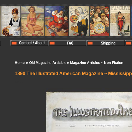
»
»
Home
Old Magazine Articles
Magazine Articles ~ Non-Fiction
1890 The Illustrated American Magazine ~ Mississipp
In Stock:
1