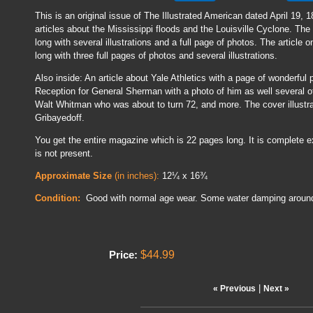
This is an original issue of The Illustrated American dated April 19, 1
articles about the Mississippi floods and the Louisville Cyclone. The 
long with several illustrations and a full page of photos. The article 
long with three full pages of photos and several illustrations.
Also inside: An article about Yale Athletics with a page of wonderful
Reception for General Sherman with a photo of him as well several o
Walt Whitman who was about to turn 72, and more. The cover illustra
Gribayedoff.
You get the entire magazine which is 22 pages long. It is complete e
is not present.
Approximate Size
(in inches):
12¼ x 16¾
Condition:
Good with normal age wear. Some water damping aroun
$44.99
Price:
|
« Previous
Next »