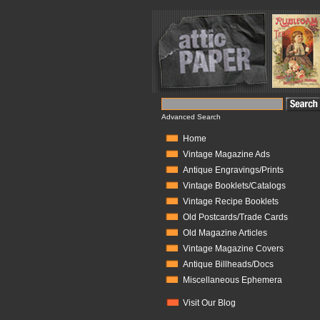
Advanced Search
Home
Vintage Magazine Ads
Antique Engravings/Prints
Vintage Booklets/Catalogs
Vintage Recipe Booklets
Old Postcards/Trade Cards
Old Magazine Articles
Vintage Magazine Covers
Antique Billheads/Docs
Miscellaneous Ephemera
Visit Our Blog