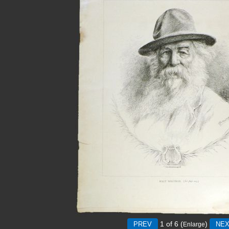
1
of 6
(
)
Enlarge