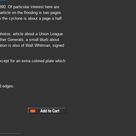
890. Of particular interest here are
article on the flooding is two pages
on the cyclone is about a page a half
 photos; article about a Union League
ther Generals; a small blurb about
tion is also of Walt Whitman, signed
xcept for an extra colored plate which
d edges.