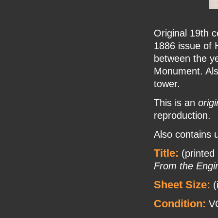
Original 19th c
1886 issue of 
between the ye
Monument. Also
tower.
This is an
origi
reproduction.
Also contains u
Title:
(printed
From the Engi
Sheet Size:
(
Condition:
VG