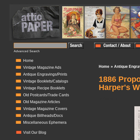
Advanced Search
Home
»
Home
Antique Engra
Vintage Magazine Ads
Antique Engravings/Prints
1886 Propos
Vintage Booklets/Catalogs
Harper's W
Vintage Recipe Booklets
Old Postcards/Trade Cards
In Stock:
0
Old Magazine Articles
Vintage Magazine Covers
Antique Billheads/Docs
Miscellaneous Ephemera
Visit Our Blog