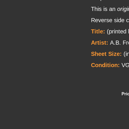
This is an
origi
Reverse side c
Title:
(printed
Artist:
A.B. Fr
Sheet Size:
(i
Condition:
VG
Pri