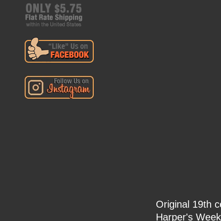
Original 19th 
Harper's Week