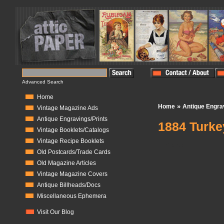
Advanced Search
Home
»
Home
Antique Engra
Vintage Magazine Ads
Antique Engravings/Prints
1884 Turke
Vintage Booklets/Catalogs
Vintage Recipe Booklets
In Stock:
1
Old Postcards/Trade Cards
Old Magazine Articles
Vintage Magazine Covers
Antique Billheads/Docs
Miscellaneous Ephemera
Visit Our Blog