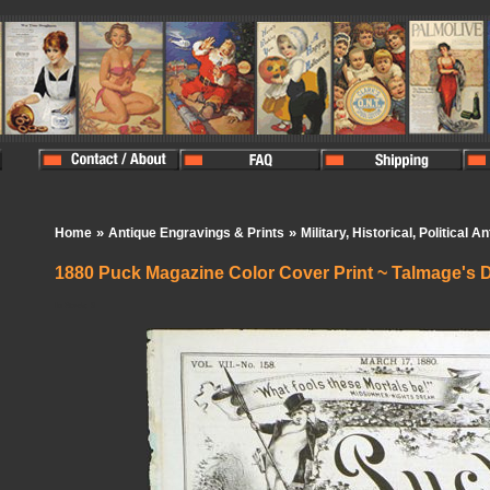
»
»
Home
Antique Engravings & Prints
Military, Historical, Political A
1880 Puck Magazine Color Cover Print ~ Talmage's D
In Stock:
0