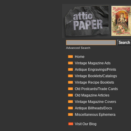
Advanced Search
Home
Vintage Magazine Ads
Antique Engravings/Prints
Vintage Booklets/Catalogs
Vintage Recipe Booklets
Old Postcards/Trade Cards
Old Magazine Articles
Vintage Magazine Covers
Antique Billheads/Docs
Miscellaneous Ephemera
Visit Our Blog