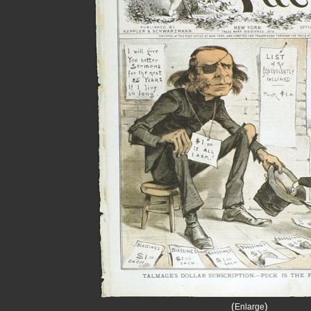
(
)
Enlarge