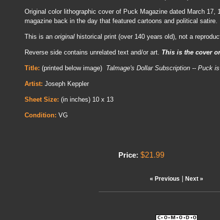
Original color lithographic cover of Puck Magazine dated March 17,
magazine back in the day that featured cartoons and political satire.
This is an
original
historical print (over 140 years old), not a reproduc
Reverse side contains unrelated text and/or art.
This is the cover o
Title:
(printed below image)
Talmage's Dollar Subscription -- Puck is
Artist:
Joseph Keppler
Sheet Size:
(in inches) 10 x 13
Condition:
VG
$21.99
Price:
|
« Previous
Next »