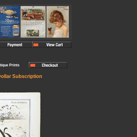
ntique Prints
ollar Subscription