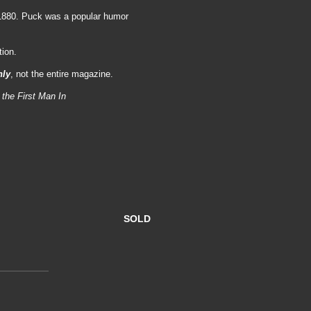
 1880. Puck was a popular humor
tion.
nly
, not the entire magazine.
 the First Man In
SOLD