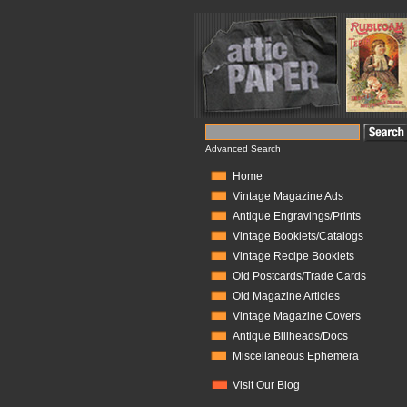
Advanced Search
Home
Vintage Magazine Ads
Antique Engravings/Prints
Vintage Booklets/Catalogs
Vintage Recipe Booklets
Old Postcards/Trade Cards
Old Magazine Articles
Vintage Magazine Covers
Antique Billheads/Docs
Miscellaneous Ephemera
Visit Our Blog