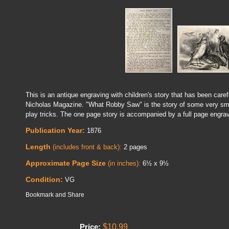
This is an antique engraving with children's story that has been caref
Nicholas Magazine. "What Robby Saw" is the story of some very sm
play tricks. The one page story is accompanied by a full page engrav
Publication Year:
1876
Length
(includes front & back):
2 pages
Approximate Page Size
(in inches):
6½ x 9½
Condition:
VG
$10.99
Price: