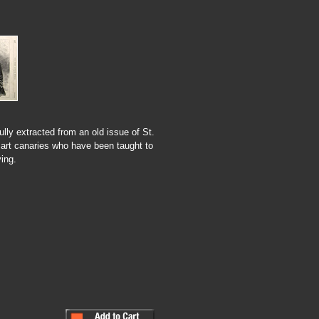
ully extracted from an old issue of St.
art canaries who have been taught to
ing.