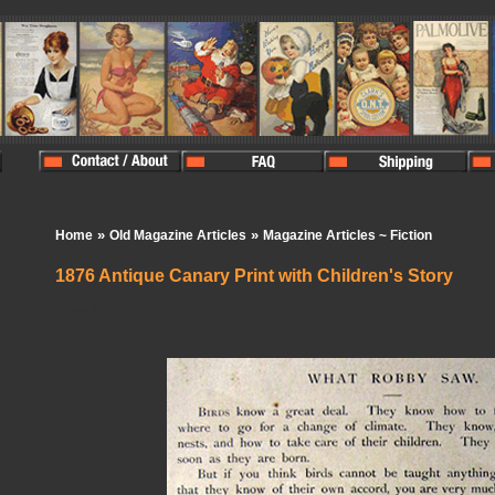
»
»
Home
Old Magazine Articles
Magazine Articles ~ Fiction
1876 Antique Canary Print with Children's Story
In Stock:
1