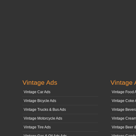
Vintage Ads
Vintage 
Vintage Car Ads
Vintage Food 
Vintage Bicycle Ads
Vintage Coke 
Vintage Trucks & Bus Ads
Vintage Bever
Vintage Motorcycle Ads
Vintage Cream
Vintage Tire Ads
Vintage Beer 