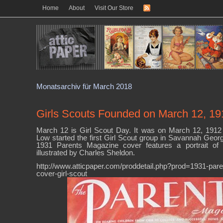
Home
About
Visit Our Store
Monatsarchiv für March 2018
Girls Scouts Founded on March 12, 19
March 12 is Girl Scout Day. It was on March 12, 1912 
Low started the first Girl Scout group in Savannah Georgi
1931 Parents Magazine cover features a portrait of 
illustrated by Charles Sheldon.
http://www.atticpaper.com/proddetail.php?prod=1931-par
cover-girl-scout