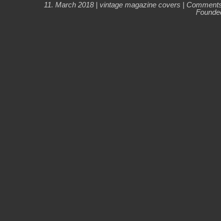
11. March 2018 |
vintage magazine covers
|
Comments
Founded