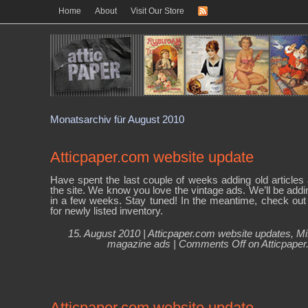
Home
About
Visit Our Store
Monatsarchiv für August 2010
Atticpaper.com website update
Have spent the last couple of weeks adding old articles 
the site. We know you love the vintage ads. We’ll be addi
in a few weeks. Stay tuned! In the meantime, check out 
for newly listed inventory.
15. August 2010 |
Atticpaper.com website updates
,
Mi
magazine ads
|
Comments Off
on Atticpaper
Atticpaper.com website update