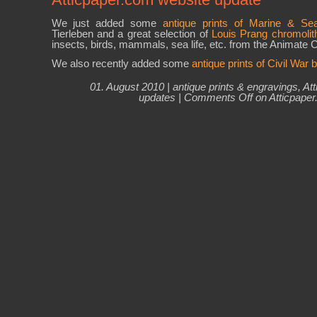
We just added some
antique prints of Marine & Sea
Tierleben and a great selection of
Louis Prang chromolit
insects, birds, mammals, sea life, etc. from the Animate C
We also recently added some
antique prints of Civil War b
01. August 2010 |
antique prints & engravings
,
At
updates
|
Comments Off
on Atticpaper