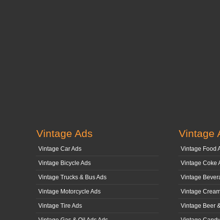
Vintage Ads
Vintage 
Vintage Car Ads
Vintage Food 
Vintage Bicycle Ads
Vintage Coke 
Vintage Trucks & Bus Ads
Vintage Bever
Vintage Motorcycle Ads
Vintage Cream
Vintage Tire Ads
Vintage Beer 